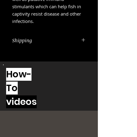
stimulants which can help fish in
captivity resist disease and other
infections.
Shipping
USPS 2-3 Days priority mail is
included in the price
How-
To
videos