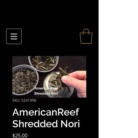
SKU: 5241996
AmericanReef
Shredded Nori
Price
$25.00