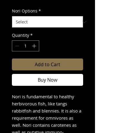
Nori Options
*
Quantity
*
Add to Cart
Buy Now
Nori is fundamental to healthy
herbivorous fish, like tangs
rabbitfish and blennies. It is also a
requirement for omnivores as
well. Nori contains carotenes as
well as putative immuno-